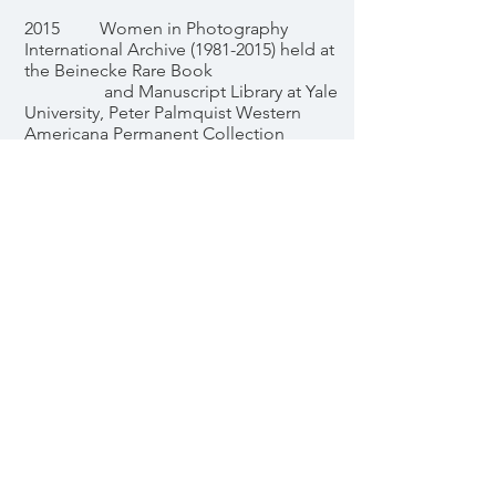
2015 Women in Photography
International Archive (1981-2015) held at
the Beinecke Rare Book
and Manuscript Library at Yale
University, Peter Palmquist Western
Americana Permanent Collection
EDUCATION
2013 Flash Powder Projects Retreat,
with David Bram and Jennifer Schwartz
2011 Society for Photographic
Education Southwest Regional
Conference, Santa Fe, NM
2011 “The Next Step,” Santa Fe
Photographic Workshops, with Sam
Abell, Santa Fe, NM
2011 “Six-week Series at The
Darkroom," with Philip Augustin, Santa
Fe, NM
2011 “Protecting Your Rights as a