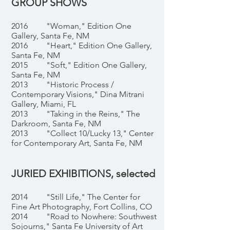
GROUP SHOWS
2016 "Woman," Edition One
Gallery, Santa Fe, NM
2016 "Heart," Edition One Gallery,
Santa Fe, NM
2015 "Soft," Edition One Gallery,
Santa Fe, NM
2013 "Historic Process /
Contemporary Visions," Dina Mitrani
Gallery, Miami, FL
2013 "Taking in the Reins," The
Darkroom, Santa Fe, NM
2013 "Collect 10/Lucky 13," Center
for Contemporary Art, Santa Fe, NM
JURIED EXHIBITIONS, selected
2014 "Still Life," The Center for
Fine Art Photography, Fort Collins, CO
2014 "Road to Nowhere: Southwest
Sojourns," Santa Fe University of Art