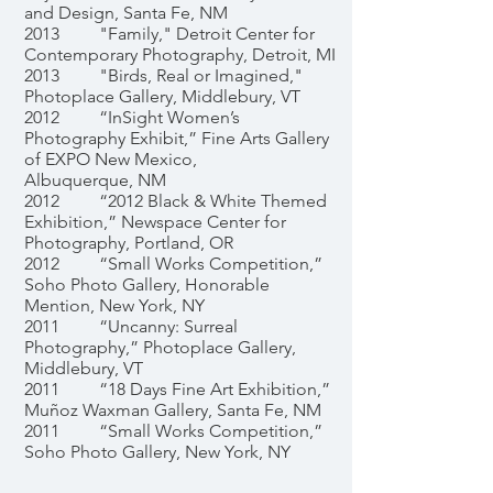
and Design, Santa Fe, NM
2013 "Family," Detroit Center for
Contemporary Photography, Detroit, MI
2013 "Birds, Real or Imagined,"
Photoplace Gallery, Middlebury, VT
2012 “InSight Women’s
Photography Exhibit,” Fine Arts Gallery
of EXPO New Mexico,
Albuquerque, NM
2012 “2012 Black & White Themed
Exhibition,” Newspace Center for
Photography, Portland, OR
2012 “Small Works Competition,”
Soho Photo Gallery, Honorable
Mention, New York, NY
2011 “Uncanny: Surreal
Photography,” Photoplace Gallery,
Middlebury, VT
2011 “18 Days Fine Art Exhibition,”
Muñoz Waxman Gallery, Santa Fe, NM
2011 “Small Works Competition,”
Soho Photo Gallery, New York, NY