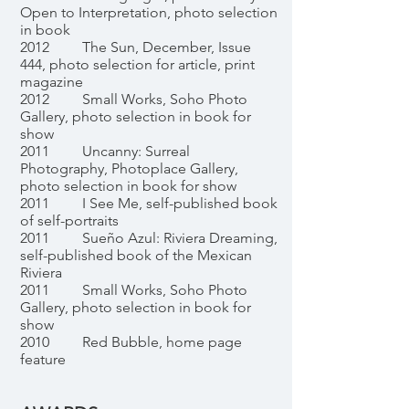
Open to Interpretation, photo selection
in book
2012 The Sun, December, Issue
444, photo selection for article, print
magazine
2012 Small Works, Soho Photo
Gallery, photo selection in book for
show
2011 Uncanny: Surreal
Photography, Photoplace Gallery,
photo selection in book for show
2011 I See Me, self-published book
of self-portraits
2011 Sueño Azul: Riviera Dreaming,
self-published book of the Mexican
Riviera
2011 Small Works, Soho Photo
Gallery, photo selection in book for
show
2010 Red Bubble, home page
feature