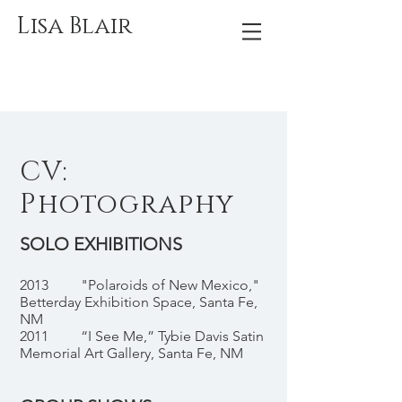
Lisa Blair
CV:
Photography
SOLO EXHIBITIONS
2013 "Polaroids of New Mexico,"
Betterday Exhibition Space, Santa Fe,
NM
2011 “I See Me,” Tybie Davis Satin
Memorial Art Gallery, Santa Fe, NM