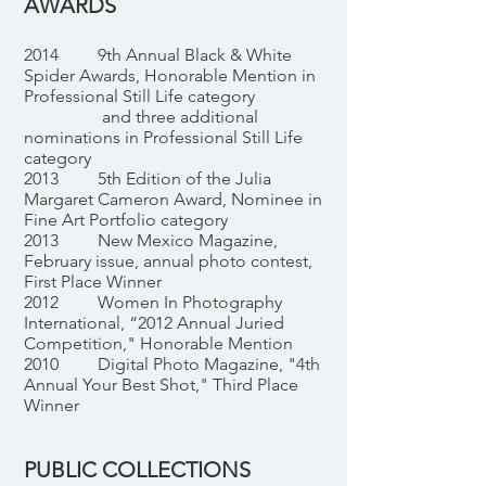
AWARDS
2014 9th Annual Black & White
Spider Awards, Honorable Mention in
Professional Still Life category
and three additional
nominations in Professional Still Life
category
2013 5th Edition of the Julia
Margaret Cameron Award, Nominee in
Fine Art Portfolio category
2013 New Mexico Magazine,
February issue, annual photo contest,
First Place Winner
2012 Women In Photography
International, “2012 Annual Juried
Competition," Honorable Mention
2010 Digital Photo Magazine, "4th
Annual Your Best Shot," Third Place
Winner
PUBLIC COLLECTIONS