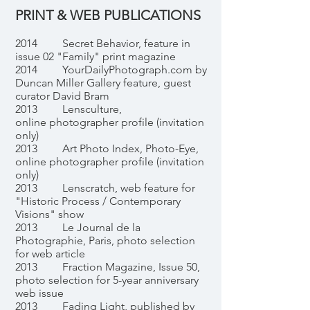
PRINT & WEB PUBLICATIONS
2014 Secret Behavior, feature in
issue 02 "Family" print magazine
2014 YourDailyPhotograph.com by
Duncan Miller Gallery feature, guest
curator David Bram
2013 Lensculture,
online photographer profile (invitation
only)
2013 Art Photo Index, Photo-Eye,
online photographer profile (invitation
only)
2013 Lenscratch, web feature for
"Historic Process / Contemporary
Visions" show
2013 Le Journal de la
Photographie, Paris, photo selection
for web article
2013 Fraction Magazine, Issue 50,
photo selection for 5-year anniversary
web issue
2013 Fading Light, published by