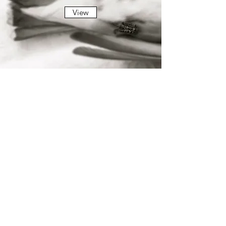
View
INVOCATION
View