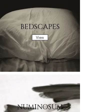
BEDSCAPES
View
NUMINOSUM