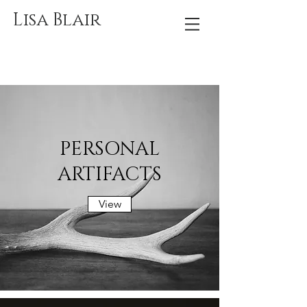
Lisa Blair
PERSONAL
ARTIFACTS
View