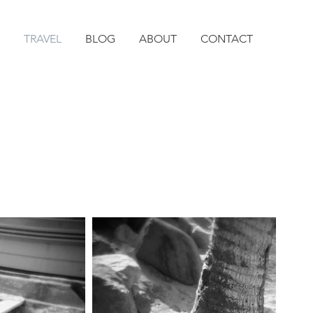
TRAVEL
BLOG
ABOUT
CONTACT