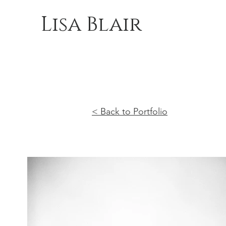
Lisa Blair
< Back to Portfolio