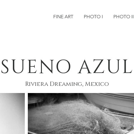
FINE ART
PHOTO I
PHOTO II
SUENO AZUL
Riviera Dreaming, Mexico