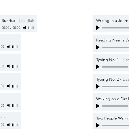
 Sunrise
-
Lisa Blair
Writing in a Journ
00:00
/
00:00
Reading Near a 
:00
r
Typing No. 1
-
Lisa
:00
Typing No. 2
-
Lisa
:00
Walking on a Dirt
:00
lair
Two People Walkin
:00