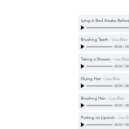
Lying in Bed Awake Before
Brushing Teeth
-
Lisa Blair
00:00
/
00
Taking a Shower
-
Lisa Blai
00:00
/
00
Drying Hair
-
Lisa Blair
00:00
/
00
Brushing Hair
-
Lisa Blair
00:00
/
00
Putting on Lipstick
-
Lisa B
00:00
/
00