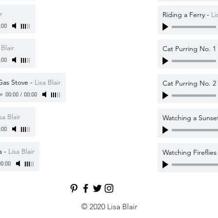
r
Riding a Ferry
-
Li
:00
 Blair
Cat Purring No. 1
:00
Gas Stove
-
Lisa Blair
Cat Purring No. 2
00:00
/
00:00
sa Blair
Watching a Sunset
:00
a
-
Lisa Blair
Watching Fireflie
0:00
© 2020 Lisa Blair