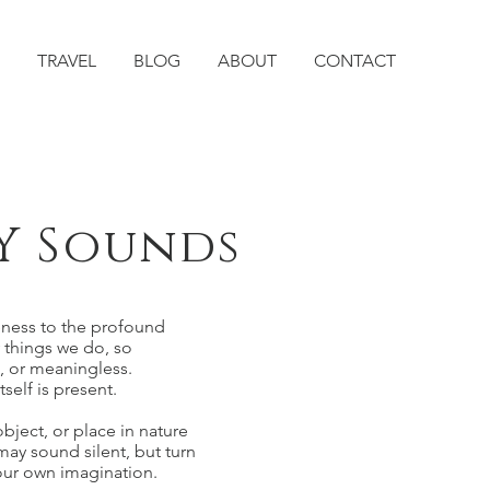
TRAVEL
BLOG
ABOUT
CONTACT
Y Sounds
eness to the profound
y things we do, so
, or meaningless.
self is present.
bject, or place in nature
ay sound silent, but turn
your own imagination.