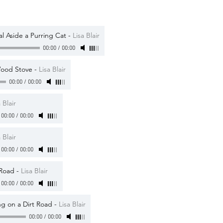
al Aside a Purring Cat
-
Lisa Blair
00:00
/
00:00
Wood Stove
-
Lisa Blair
00:00
/
00:00
 Blair
00:00
/
00:00
 Blair
00:00
/
00:00
 Road
-
Lisa Blair
00:00
/
00:00
g on a Dirt Road
-
Lisa Blair
00:00
/
00:00