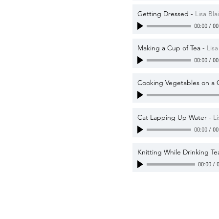
Getting Dressed
-
Lisa Blai
00:00
/
00
Making a Cup of Tea
-
Lisa
00:00
/
00
Cooking Vegetables on a 
Cat Lapping Up Water
-
Li
00:00
/
00
Knitting While Drinking Te
00:00
/
0