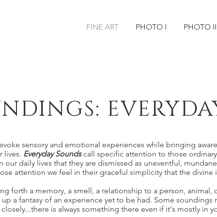
FINE ART
PHOTO I
PHOTO II
NDINGS: EVERYDA
evoke sensory and emotional experiences while bringing awar
r lives.
Everyday Sounds
call specific attention to those ordinar
 our daily lives that they are dismissed as uneventful, mundane
 attention we feel in their graceful simplicity that the divine it
 forth a memory, a smell, a relationship to a person, animal, o
 up a fantasy of an experience yet to be had. Some soundings m
closely...there is always something there even if it's mostly in 