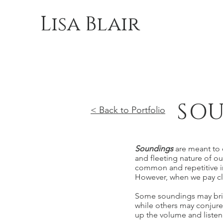
Lisa Blair
SOU
< Back to Portfolio
Soundings
are meant to 
and fleeting nature of ou
common and repetitive in
However, when we pay close
Some soundings may bring
while others may conjure
up the volume and listen 