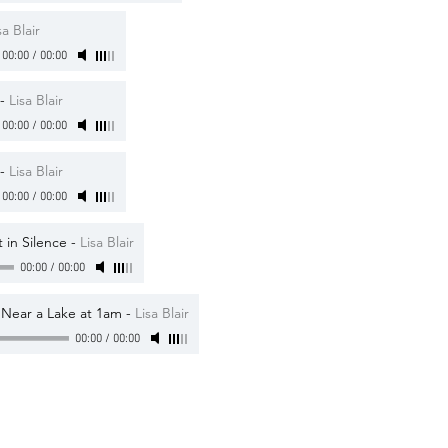
sa Blair
00:00
/
00:00
-
Lisa Blair
00:00
/
00:00
-
Lisa Blair
00:00
/
00:00
 in Silence
-
Lisa Blair
00:00
/
00:00
s Near a Lake at 1am
-
Lisa Blair
00:00
/
00:00