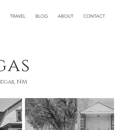
TRAVEL
BLOG
ABOUT
CONTACT
gas
Vegas, NM