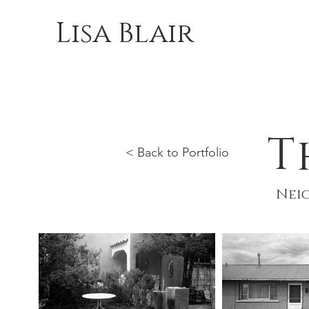
Lisa Blair
T
< Back to Portfolio
Neig