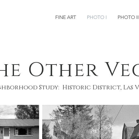
FINE ART
PHOTO I
PHOTO II
he Other Ve
hborhood Study: Historic District, Las 