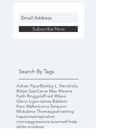
Subscribe Now
Search By Tags
Adrian Piper
Barkley L. Hendricks
Betye Saar
Carrie Mae Weems
Faith Ringgold
Fred Wilson
Glenn Ligon
James Baldwin
Kara Walker
Lorna Simpson
Mickalene Thomas
goal-setting
happiness
inspiration
microaggressions
racism
self-help
white privilege