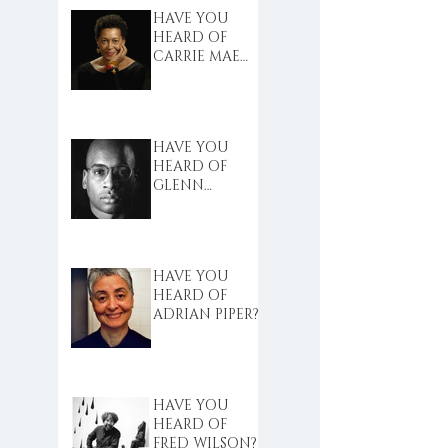
HAVE YOU
HEARD OF
CARRIE MAE
WEEMS?
HAVE YOU
HEARD OF
GLENN
LIGON?
HAVE YOU
HEARD OF
ADRIAN PIPER?
HAVE YOU
HEARD OF
FRED WILSON?