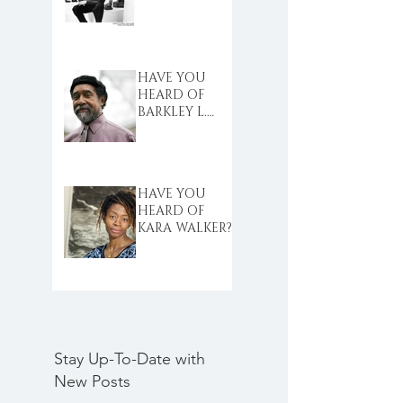
HAVE YOU
HEARD OF
BARKLEY L.
HENDRICKS?
HAVE YOU
HEARD OF
KARA WALKER?
Stay Up-To-Date with
New Posts