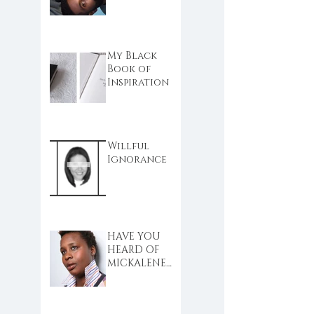
My Black
Book of
Inspiration
Willful
Ignorance
HAVE YOU
HEARD OF
MICKALENE
THOMAS?