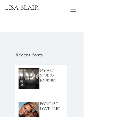
Lisa Blair
Recent Posts
My Art
Studio
Journey
PODCAST
LOVE: PART 1