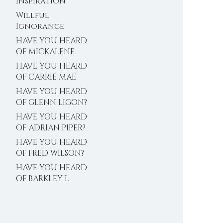
Inspiration
Willful
Ignorance
HAVE YOU HEARD
OF MICKALENE
THOMAS?
HAVE YOU HEARD
OF CARRIE MAE
WEEMS?
HAVE YOU HEARD
OF GLENN LIGON?
HAVE YOU HEARD
OF ADRIAN PIPER?
HAVE YOU HEARD
OF FRED WILSON?
HAVE YOU HEARD
OF BARKLEY L.
HENDRICKS?