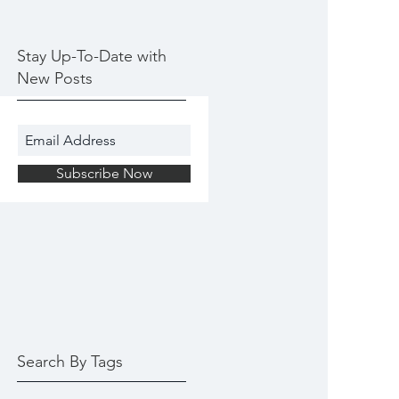
Stay Up-To-Date with
New Posts
Subscribe Now
Search By Tags