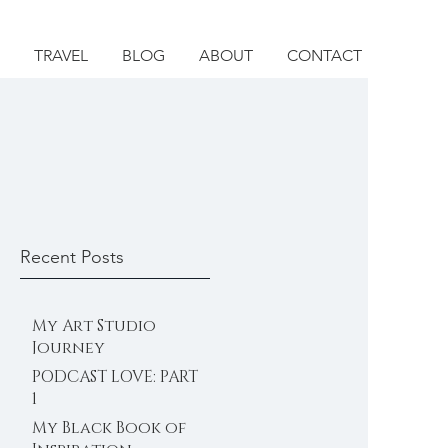
TRAVEL
BLOG
ABOUT
CONTACT
Recent Posts
My Art Studio
Journey
PODCAST LOVE: PART
1
My Black Book of