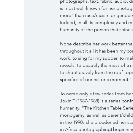
photographs, text, fabric, audio, d
is most well-known for her photog
more” than race/racism or gender/sex
Indeed, in all its complexity and mu
humanity of the person that shine
None describe her work better than
throughout it all it has been my con
work, to sing for my supper, to mak
reveals; to beautify the mess of a 
to shout bravely from the roof-top
specifics of our historic moment.
To name only a few series from her 
Jokin’” (1987-1988) is a series conf
humanity; “The Kitchen Table Series
monogamy, as well as parent/child 
in the 1990s she broadened her sco
in Africa photographing) beginning 