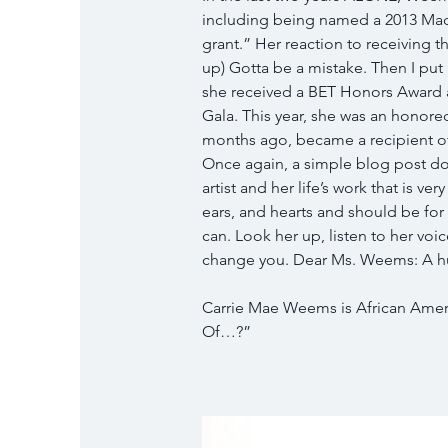
including being named a 2013 Ma
grant.” Her reaction to receiving 
up) Gotta be a mistake. Then I put 
she received a BET Honors Award 
Gala. This year, she was an honor
months ago, became a recipient o
Once again, a simple blog post d
artist and her life’s work that is v
ears, and hearts and should be for
can. Look her up, listen to her voi
change you. Dear Ms. Weems: A hum
Carrie Mae Weems is African Americ
Of…?”