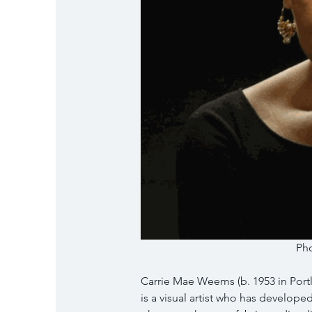
Pho
Carrie Mae Weems (b. 1953 in Portl
is a visual artist who has develope