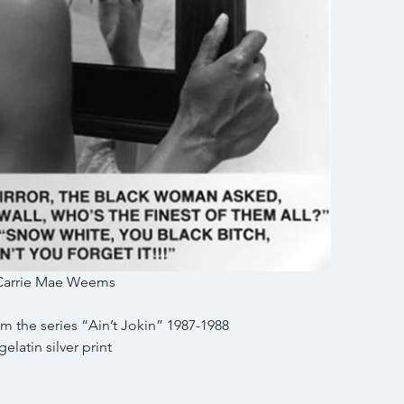
Carrie Mae Weems
om the series “Ain’t Jokin” 1987-1988
gelatin silver print