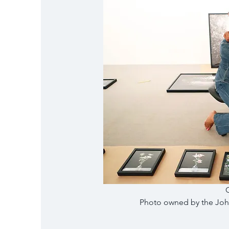
Photo owned by the John