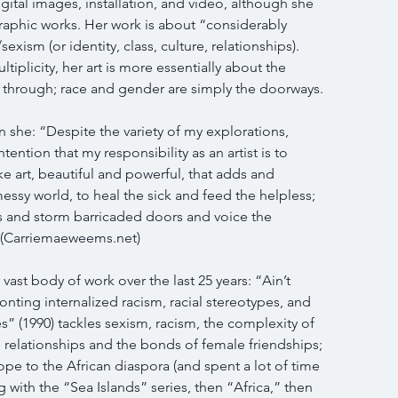
igital images, installation, and video, although she 
raphic works. Her work is about “considerably 
ism (or identity, class, culture, relationships). 
ltiplicity, her art is more essentially about the 
s through; race and gender are simply the doorways.
 she: “Despite the variety of my explorations, 
tention that my responsibility as an artist is to 
e art, beautiful and powerful, that adds and 
messy world, to heal the sick and feed the helpless; 
s and storm barricaded doors and voice the 
” (Carriemaeweems.net)
vast body of work over the last 25 years: “Ain’t 
ronting internalized racism, racial stereotypes, and 
” (1990) tackles sexism, racism, the complexity of 
relationships and the bonds of female friendships; 
pe to the African diaspora (and spent a lot of time 
with the “Sea Islands” series, then “Africa,” then 