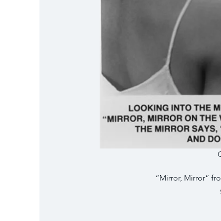
“Mirror, Mirror” fr