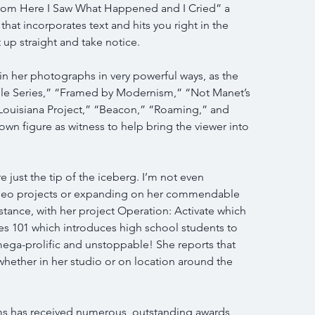
rom Here I Saw What Happened and I Cried” a 
that incorporates text and hits you right in the 
t up straight and take notice.
in her photographs in very powerful ways, as the 
ble Series,” “Framed by Modernism,” “Not Manet’s 
Louisiana Project,” “Beacon,” “Roaming,” and 
 figure as witness to help bring the viewer into 
just the tip of the iceberg. I’m not even 
video projects or expanding on her commendable 
nstance, with her project Operation: Activate which 
ies 101 which introduces high school students to 
 mega-prolific and unstoppable! She reports that 
whether in her studio or on location around the 
ms has received numerous, outstanding awards 