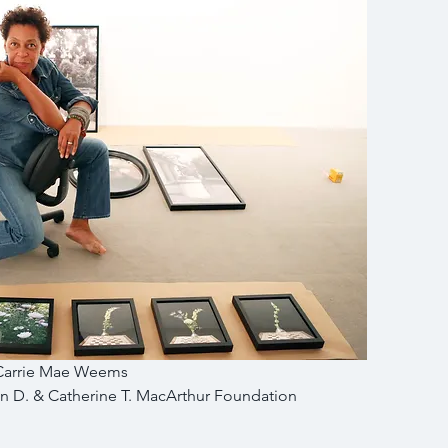
Carrie Mae Weems
 D. & Catherine T. MacArthur Foundation