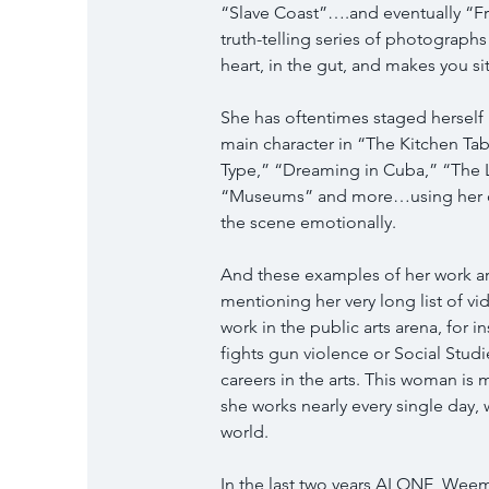
“Slave Coast”….and eventually “F
truth-telling series of photographs 
heart, in the gut, and makes you si
She has oftentimes staged herself 
main character in “The Kitchen Ta
Type,” “Dreaming in Cuba,” “The 
“Museums” and more…using her own
the scene emotionally.
And these examples of her work are 
mentioning her very long list of 
work in the public arts arena, for i
fights gun violence or Social Stud
careers in the arts. This woman is
she works nearly every single day, 
world.
In the last two years ALONE, Wee