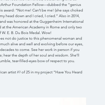
cArthur Foundation Fellow—dubbed the “genius 
this award: “Not me! Can’t be me! (she says choked 
my head down and I cried, I cried.” Also in 2014, 
and was honored at the Guggenheim International 
ed at the American Academy in Rome and only two 
f W. E. B. Du Bois Medal. Wow!
oes not do justice to this phenomenal woman and 
ery much alive and well and evolving before our eyes, 
 decades to come. See her work in person if you 
ce; hear the depth of her soul and wisdom. She’ll 
ble, tear-filled-eyes bow of respect to you.
an artist 
#9
 of 25 in my project “Have You Heard 