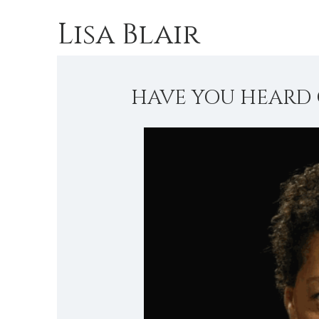
Lisa Blair
HAVE YOU HEARD 