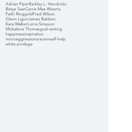
Adrian Piper
Barkley L. Hendricks
Betye Saar
Carrie Mae Weems
Faith Ringgold
Fred Wilson
Glenn Ligon
James Baldwin
Kara Walker
Lorna Simpson
Mickalene Thomas
goal-setting
happiness
inspiration
microaggressions
racism
self-help
white privilege