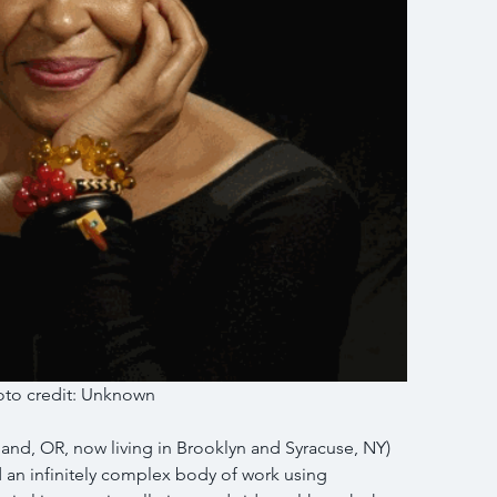
to credit: Unknown 
and, OR, now living in Brooklyn and Syracuse, NY) 
d an infinitely complex body of work using 