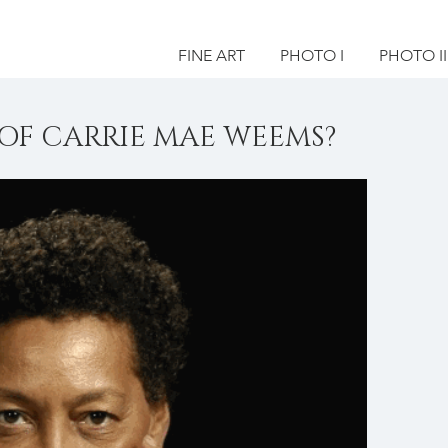
FINE ART
PHOTO I
PHOTO II
OF CARRIE MAE WEEMS?