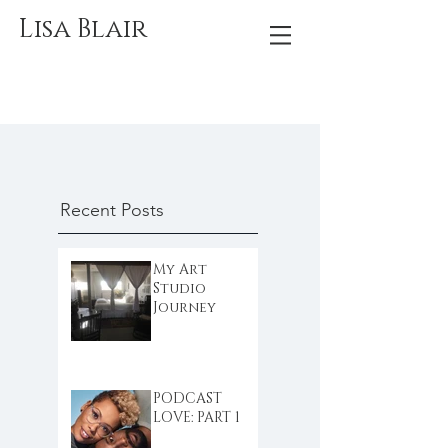
Lisa Blair
Recent Posts
My Art
Studio
Journey
PODCAST
LOVE: PART 1