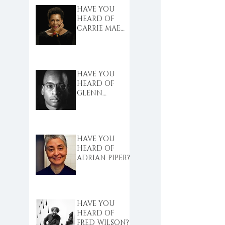
HAVE YOU
HEARD OF
CARRIE MAE
WEEMS?
HAVE YOU
HEARD OF
GLENN
LIGON?
HAVE YOU
HEARD OF
ADRIAN PIPER?
HAVE YOU
HEARD OF
FRED WILSON?