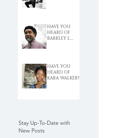
HAVE YOU
HEARD OF
BARKLEY L.
HENDRICKS?
HAVE YOU
HEARD OF
KARA WALKER?
Stay Up-To-Date with
New Posts