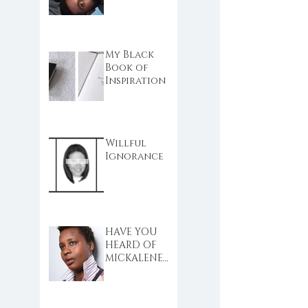
My Black
Book of
Inspiration
Willful
Ignorance
HAVE YOU
HEARD OF
MICKALENE
THOMAS?