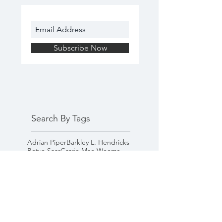
Subscribe Now
Search By Tags
Adrian Piper
Barkley L. Hendricks
Betye Saar
Carrie Mae Weems
Faith Ringgold
Fred Wilson
Glenn Ligon
James Baldwin
Kara Walker
Lorna Simpson
Mickalene Thomas
goal-setting
happiness
inspiration
microaggressions
racism
self-help
white privilege