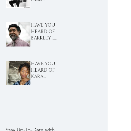
WILSON?
HAVE YOU
HEARD OF
BARKLEY L.
HENDRICKS?
HAVE YOU
HEARD OF
KARA
WALKER?
Stay Up-To-Date with