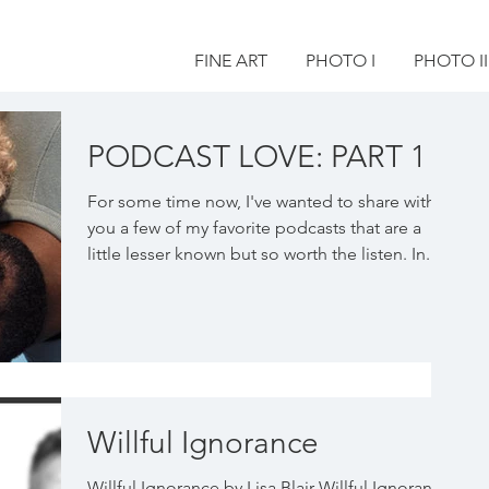
FINE ART
PHOTO I
PHOTO II
PODCAST LOVE: PART 1
For some time now, I've wanted to share with
you a few of my favorite podcasts that are a
little lesser known but so worth the listen. In...
Willful Ignorance
Willful Ignorance by Lisa Blair Willful Ignorance