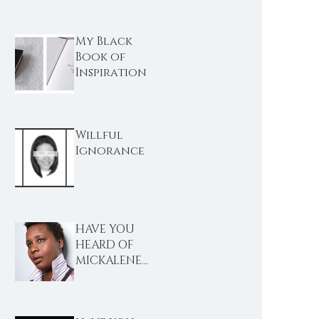
My Black
Book of
Inspiration
Willful
Ignorance
HAVE YOU
HEARD OF
MICKALENE
THOMAS?