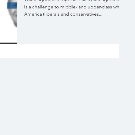
is a challenge to middle- and upper-class white
America (liberals and conservatives...