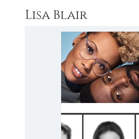
Lisa Blair