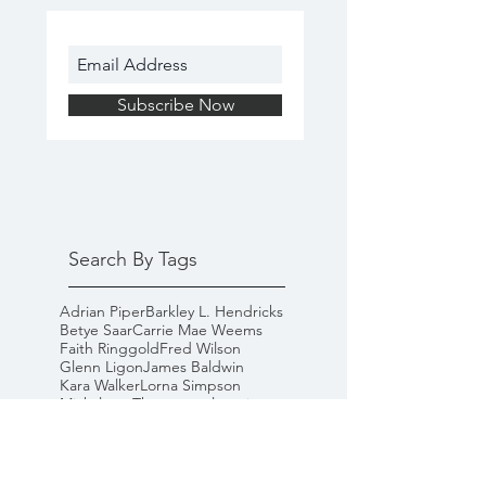
Subscribe Now
Search By Tags
Adrian Piper
Barkley L. Hendricks
Betye Saar
Carrie Mae Weems
Faith Ringgold
Fred Wilson
Glenn Ligon
James Baldwin
Kara Walker
Lorna Simpson
Mickalene Thomas
goal-setting
happiness
inspiration
microaggressions
racism
self-help
white privilege