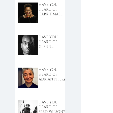
HAVE YOU
HEARD OF
CARRIE MAE
WEEMS?
HAVE YOU
HEARD OF
GLENN
LIGON?
HAVE YOU
HEARD OF
ADRIAN PIPER?
HAVE YOU
HEARD OF
FRED WILSON?