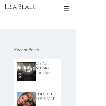
Lisa Blair
Recent Posts
My Art
Studio
Journey
PODCAST
LOVE: PART 1