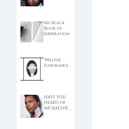
My Black
Book of
Inspiration
Willful
Ignorance
HAVE YOU
HEARD OF
MICKALENE
THOMAS?