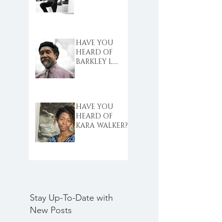
HAVE YOU
HEARD OF
BARKLEY L.
HENDRICKS?
HAVE YOU
HEARD OF
KARA WALKER?
Stay Up-To-Date with
New Posts