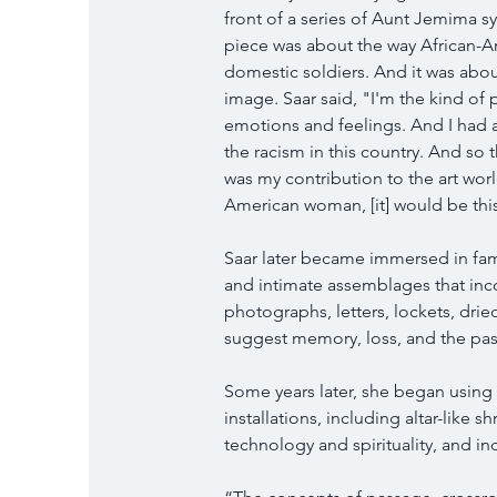
front of a series of Aunt Jemima s
piece was about the way African-A
domestic soldiers. And it was about
image. Saar said, "I'm the kind of 
emotions and feelings. And I had 
the racism in this country. And so t
was my contribution to the art worl
American woman, [it] would be this
Saar later became immersed in fa
and intimate assemblages that in
photographs, letters, lockets, drie
suggest memory, loss, and the pas
Some years later, she began using a
installations, including altar-like 
technology and spirituality, and i