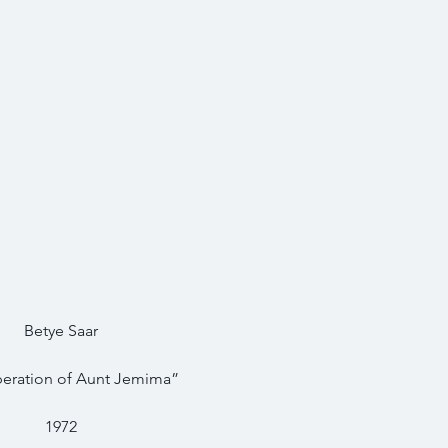
Betye Saar
beration of Aunt Jemima”
1972