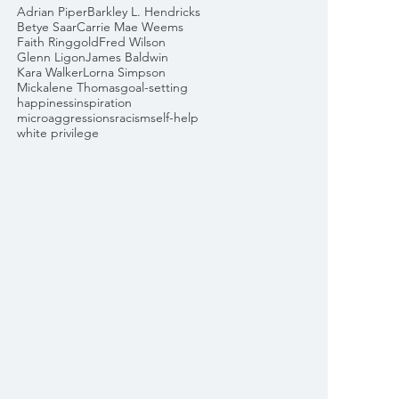
Adrian Piper
Barkley L. Hendricks
Betye Saar
Carrie Mae Weems
Faith Ringgold
Fred Wilson
Glenn Ligon
James Baldwin
Kara Walker
Lorna Simpson
Mickalene Thomas
goal-setting
happiness
inspiration
microaggressions
racism
self-help
white privilege