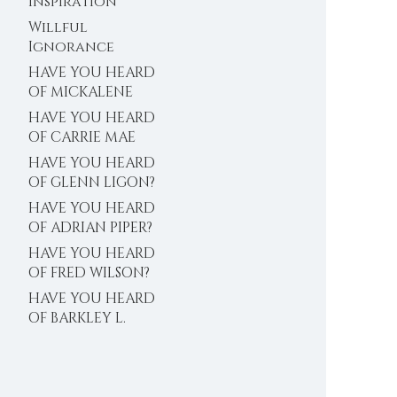
Inspiration
Willful
Ignorance
HAVE YOU HEARD
OF MICKALENE
THOMAS?
HAVE YOU HEARD
OF CARRIE MAE
WEEMS?
HAVE YOU HEARD
OF GLENN LIGON?
HAVE YOU HEARD
OF ADRIAN PIPER?
HAVE YOU HEARD
OF FRED WILSON?
HAVE YOU HEARD
OF BARKLEY L.
HENDRICKS?