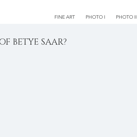
FINE ART
PHOTO I
PHOTO II
OF BETYE SAAR?