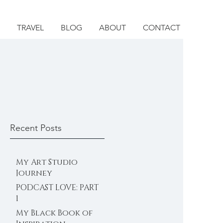
TRAVEL
BLOG
ABOUT
CONTACT
Recent Posts
My Art Studio
Journey
PODCAST LOVE: PART
1
My Black Book of