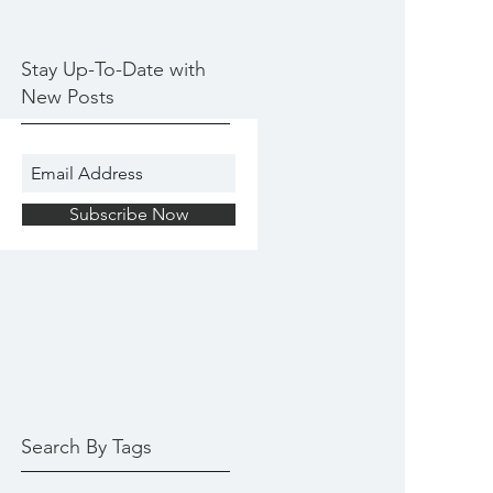
Stay Up-To-Date with
New Posts
Subscribe Now
Search By Tags