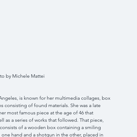
to by Michele Mattei 
 Angeles, is known for her multimedia collages, box 
ns consisting of found materials. She was a late 
her most famous piece at the age of 46 that 
l as a series of works that followed. That piece, 
consists of a wooden box containing a smiling 
one hand and a shotgun in the other, placed in 