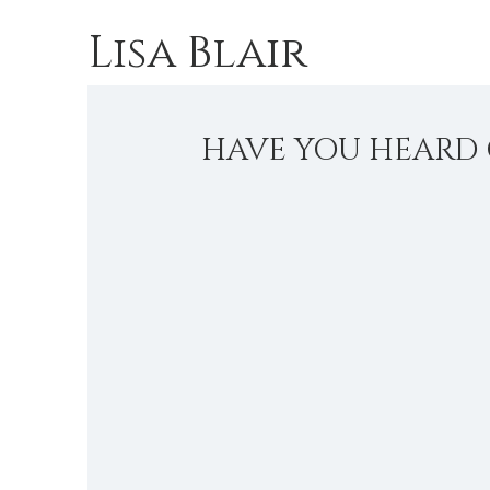
Lisa Blair
HAVE YOU HEARD 