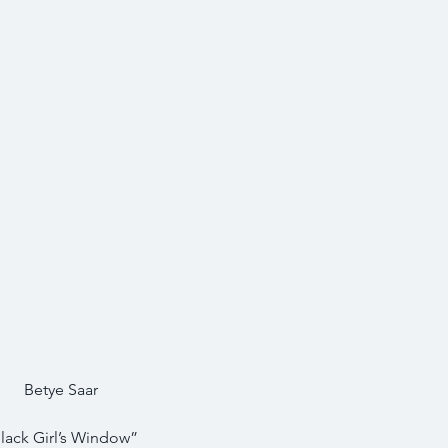
Betye Saar
lack Girl’s Window”