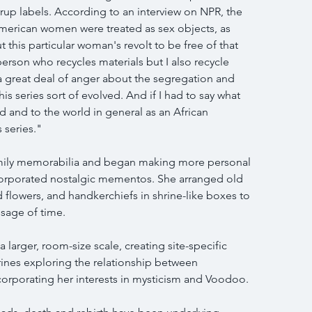
yrup labels. According to an interview on NPR, the 
merican women were treated as sex objects, as 
 this particular woman's revolt to be free of that 
person who recycles materials but I also recycle 
a great deal of anger about the segregation and 
his series sort of evolved. And if I had to say what 
d and to the world in general as an African 
 series."
mily memorabilia and began making more personal 
corporated nostalgic mementos. She arranged old 
d flowers, and handkerchiefs in shrine-like boxes to 
sage of time.
 larger, room-size scale, creating site-specific 
shrines exploring the relationship between 
ncorporating her interests in mysticism and Voodoo.