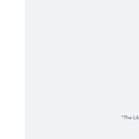
“The Li