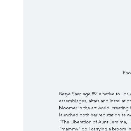
Pho
Betye Saar, age 89, a native to Los
assemblages, altars and installatio
bloomer in the art world, creating 
launched both her reputation as wel
“The Liberation of Aunt Jemima,” 
“mammy” doll carrying a broom in 