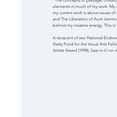
“The concepts of passage, crossro
elements in much of my work. My ar
my current work is about issues of
and The Liberation of Aunt Jemima
behind my creative energy. This is 
A recipient of two National Endowme
Getty Fund for the Visual Arts Fell
Artists Award (1998), Saar is 
#3
 on m