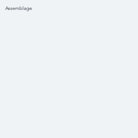
Assemblage