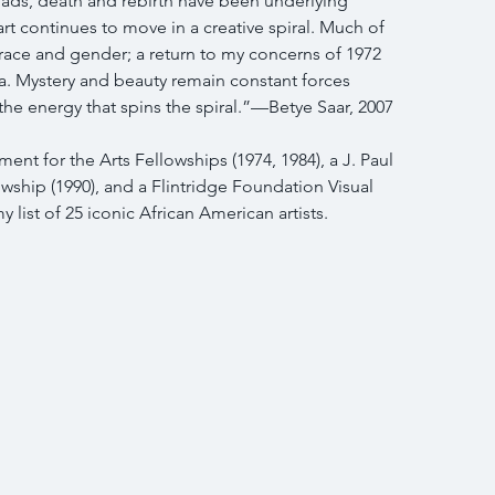
ads, death and rebirth have been underlying 
t continues to move in a creative spiral. Much of 
 race and gender; a return to my concerns of 1972 
. Mystery and beauty remain constant forces 
the energy that spins the spiral.”—Betye Saar, 2007
nt for the Arts Fellowships (1974, 1984), a J. Paul 
owship (1990), and a Flintridge Foundation Visual 
y list of 25 iconic African American artists.