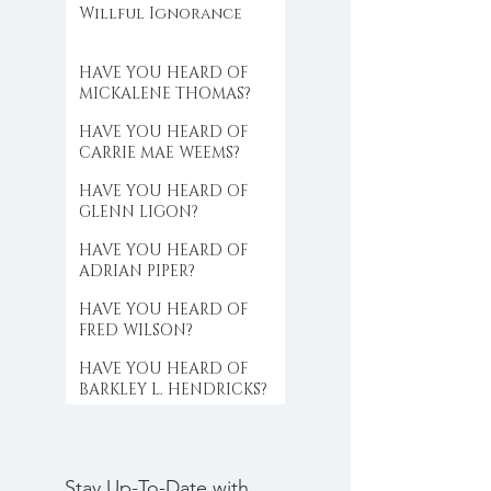
Willful Ignorance
HAVE YOU HEARD OF
MICKALENE THOMAS?
HAVE YOU HEARD OF
CARRIE MAE WEEMS?
HAVE YOU HEARD OF
GLENN LIGON?
HAVE YOU HEARD OF
ADRIAN PIPER?
HAVE YOU HEARD OF
FRED WILSON?
HAVE YOU HEARD OF
BARKLEY L. HENDRICKS?
Stay Up-To-Date with