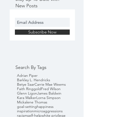
New Posts
Subscribe Now
Search By Tags
Adrian Piper
Barkley L. Hendricks
Betye Saar
Carrie Mae Weems
Faith Ringgold
Fred Wilson
Glenn Ligon
James Baldwin
Kara Walker
Lorna Simpson
Mickalene Thomas
goal-setting
happiness
inspiration
microaggressions
racism
self-help
white privilege