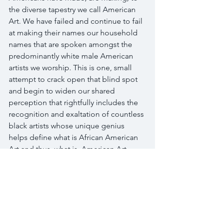
the diverse tapestry we call American 
Art. We have failed and continue to fail 
at making their names our household 
names that are spoken amongst the 
predominantly white male American 
artists we worship. This is one, small 
attempt to crack open that blind spot 
and begin to widen our shared 
perception that rightfully includes the 
recognition and exaltation of countless 
black artists whose unique genius 
helps define what is African American 
Art and thus, what is, American Art.