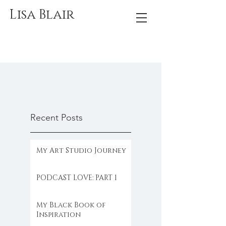
Lisa Blair
Recent Posts
My Art Studio Journey
PODCAST LOVE: PART 1
My Black Book of
Inspiration