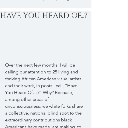
HAVE YOU HEARD OF...?
Over the next few months, I will be 
calling our attention to 25 living and 
thriving African American visual artists 
and their work, in posts I call, “Have 
You Heard Of…?” Why? Because, 
among other areas of 
unconsciousness, we white folks share 
a collective, national blind spot to the 
extraordinary contributions black 
Americans have made, are making, to 